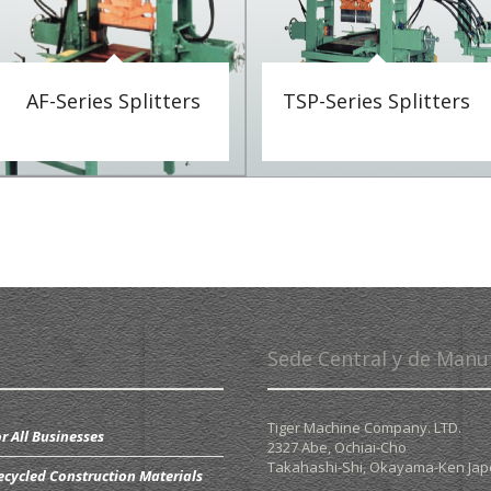
AF-Series Splitters
TSP-Series Splitters
Sede Central y de Manu
Tiger Machine Company. LTD.
r All Businesses
2327 Abe, Ochiai-Cho
Takahashi-Shi,
Okayama-Ken Ja
ecycled Construction Materials