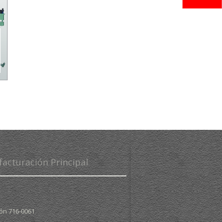
facturación Principal
pón
716-0061