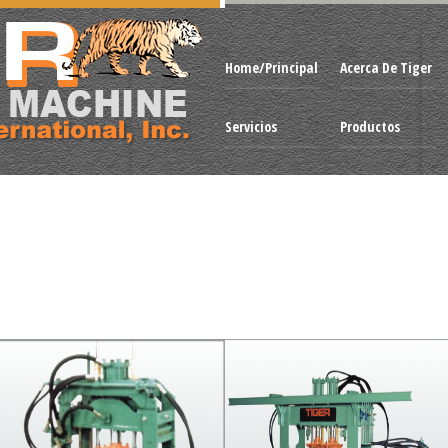
Home/Principal
Acerca De Tiger
Servicios
Productos