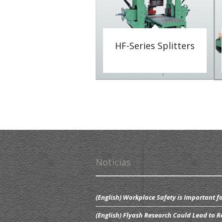
HF-Series Splitters
Noticias
(English) Workplace Safety is Important fo
(English) Flyash Research Could Lead to R