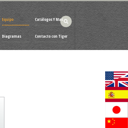
Equipo
Catálogos Y Mas
Diagramas
Contacto con Tiger