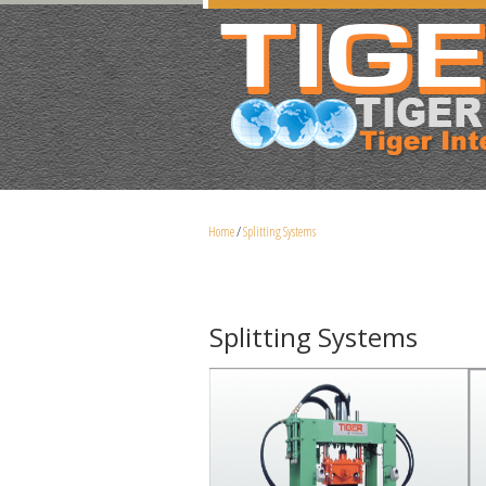
Home
/
Splitting Systems
Splitting Systems