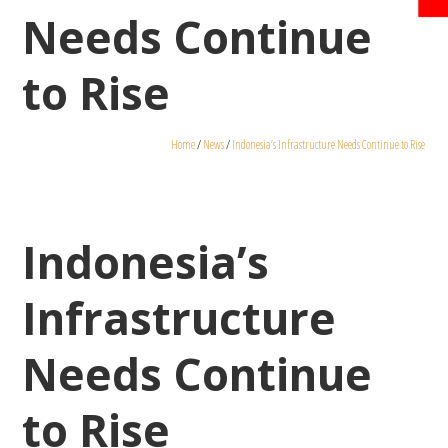
Needs Continue
to Rise
Home
/
News
/
Indonesia’s Infrastructure Needs Continue to Rise
Indonesia’s
Infrastructure
Needs Continue
to Rise