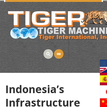
Indonesia’s
Infrastructure