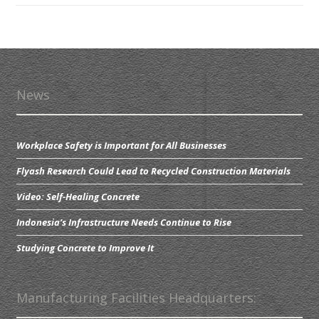
News
Workplace Safety is Important for All Businesses
Flyash Research Could Lead to Recycled Construction Materials
Video: Self-Healing Concrete
Indonesia’s Infrastructure Needs Continue to Rise
Studying Concrete to Improve It
Manufacturing Facilities Headquarters: