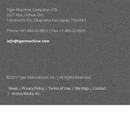
Tiger Machine Company. LTD.
2327 Abe, Ochiai-Cho
Takahashi-Shi,
Okayama-Ken Japan
716-0061
Phone: +81-866-22-8812 | Fax: +1-866-22-9320
info@tigermachine.com
©2015 Tiger International, Inc. | All Rights Reserved.
News
Privacy Policy
Terms of Use
Site Map
Contact
|
Arctos Media, Inc.