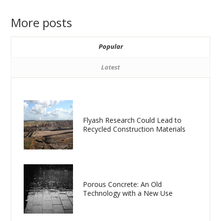
More posts
Popular
Latest
Flyash Research Could Lead to
Recycled Construction Materials
Porous Concrete: An Old
Technology with a New Use