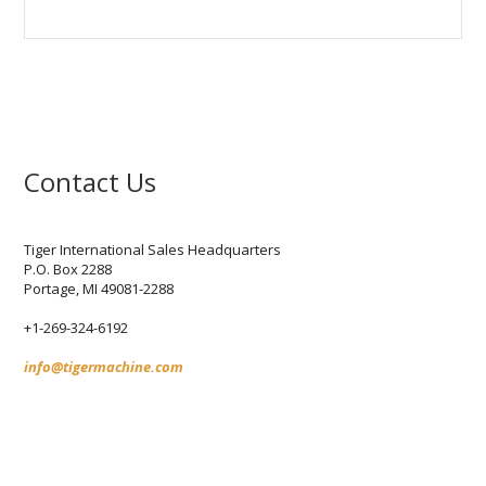
Contact Us
Tiger International Sales Headquarters
P.O. Box 2288
Portage,
MI
49081-2288
+1-269-324-6192
info@tigermachine.com