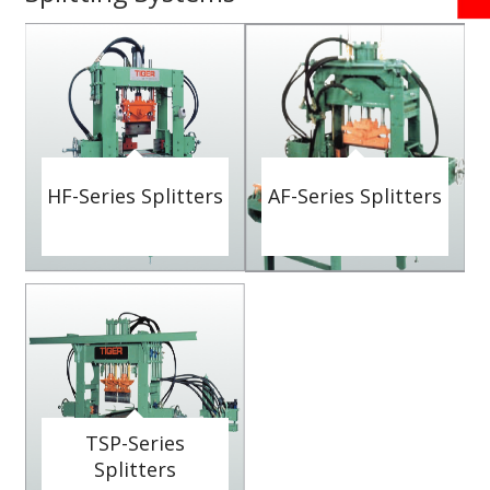
HF-Series Splitters
AF-Series Splitters
TSP-Series
Splitters