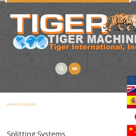
Home
/
Splitting Systems
Splitting Systems