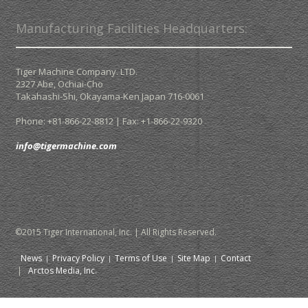
Manufacturing Facilities Headquarters:
Tiger Machine Company. LTD.
2327 Abe, Ochiai-Cho
Takahashi-Shi,
Okayama-Ken Japan
716-0061
Phone: +81-866-22-8812 | Fax: +1-866-22-9320
info@tigermachine.com
©2015 Tiger International, Inc. | All Rights Reserved.
News
Privacy Policy
Terms of Use
Site Map
Contact
|
Arctos Media, Inc.