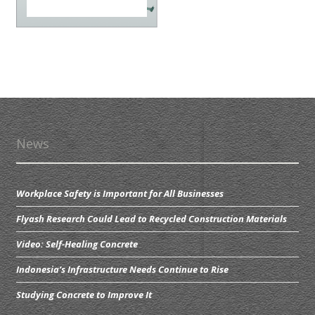
News
Workplace Safety is Important for All Businesses
Flyash Research Could Lead to Recycled Construction Materials
Video: Self-Healing Concrete
Indonesia’s Infrastructure Needs Continue to Rise
Studying Concrete to Improve It