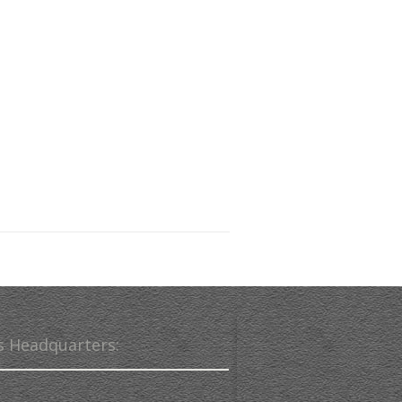
s Headquarters: