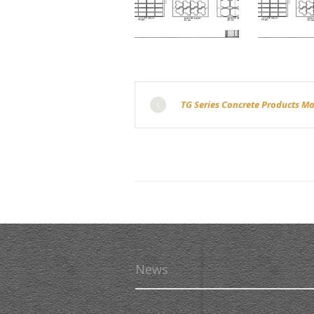
TG Series Concrete Products M
News