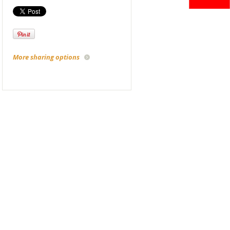
More sharing options