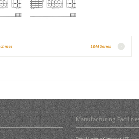
achines
L&M Series
Manufacturing Facilitie
Tiger Machine Company. LTD.