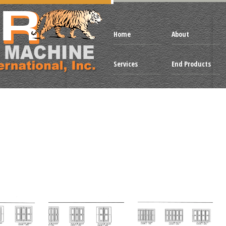
Home
About
Services
End Products