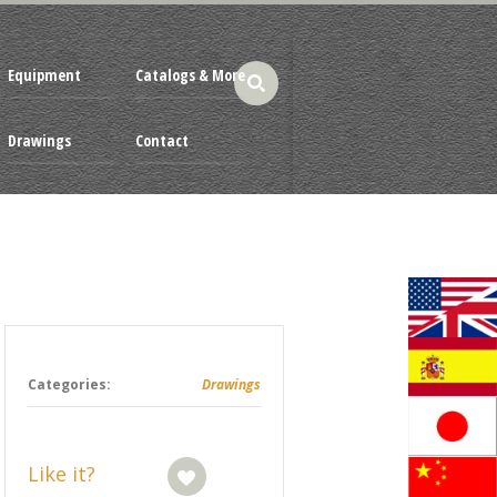
Equipment
Catalogs & More
Drawings
Contact
Categories:
Drawings
Like it?