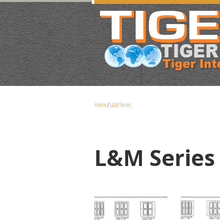
Home
/
L&M Series
L&M Series